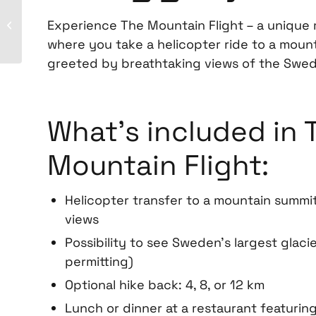
Experience The Mountain Flight – a unique
Hiking
where you take a helicopter ride to a moun
greeted by breathtaking views of the Swed
What’s included in 
Mountain Flight:
Helicopter transfer to a mountain summi
views
Possibility to see Sweden’s largest glacie
permitting)
Optional hike back: 4, 8, or 12 km
Lunch or dinner at a restaurant featuring