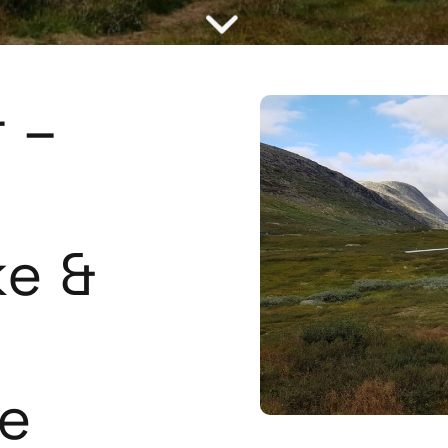
 –
ke &
e