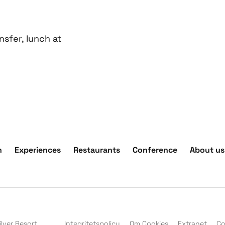
nsfer, lunch at
n
Experiences
Restaurants
Conference
About us
lver Resort
Integritetspolicy
Om Cookies
Extranet
Co