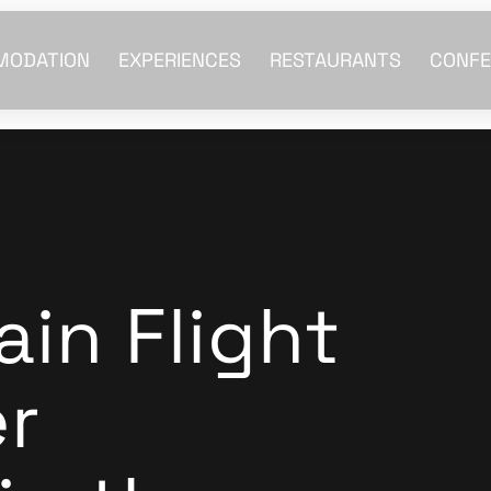
MODATION
EXPERIENCES
RESTAURANTS
CONFE
in Flight
er