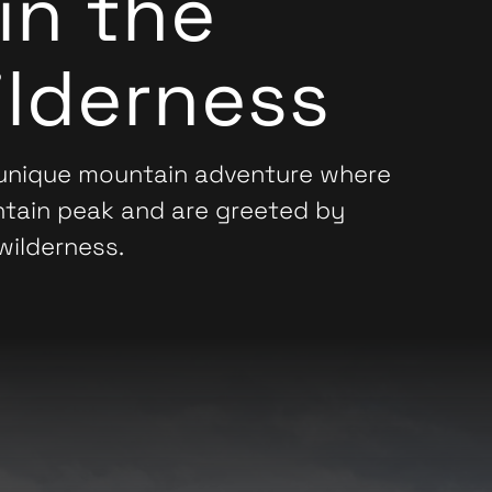
in the
lderness
 unique mountain adventure where
ntain peak and are greeted by
wilderness.