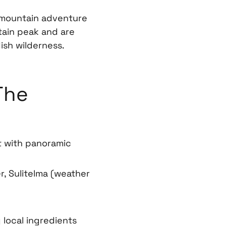
 mountain adventure
tain peak and are
ish wilderness.
The
t with panoramic
r, Sulitelma (weather
 local ingredients