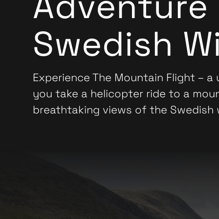
Adventure 
Swedish Wi
Experience The Mountain Flight – a
you take a helicopter ride to a mou
breathtaking views of the Swedish 