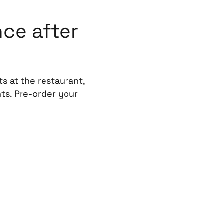
ce after
s at the restaurant,
ts. Pre-order your