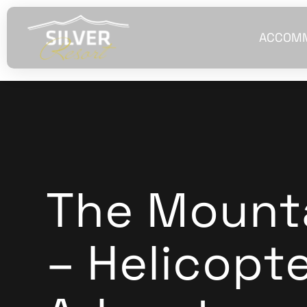
ACCOM
The Mounta
– Helicopt