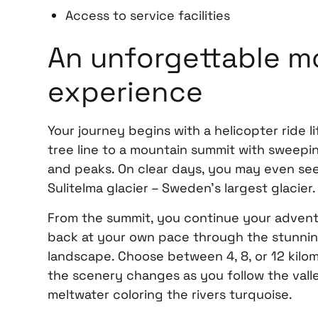
Access to service facilities
An unforgettable m
experience
Your journey begins with a helicopter ride l
tree line to a mountain summit with sweepin
and peaks. On clear days, you may even see
Sulitelma glacier – Sweden’s largest glacier.
From the summit, you continue your adventu
back at your own pace through the stunni
landscape. Choose between 4, 8, or 12 kil
the scenery changes as you follow the valley
meltwater coloring the rivers turquoise.