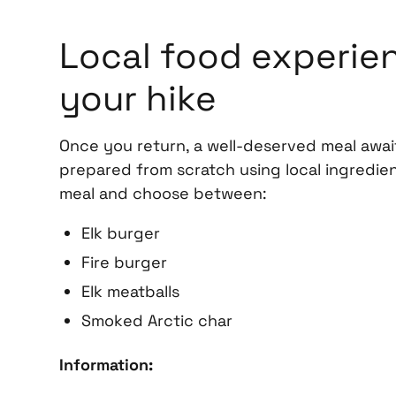
Local food experien
your hike
Once you return, a well-deserved meal await
prepared from scratch using local ingredien
meal and choose between:
Elk burger
Fire burger
Elk meatballs
Smoked Arctic char
Information: