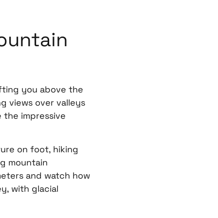
ountain
ifting you above the
g views over valleys
 the impressive
re on foot, hiking
ng mountain
ometers and watch how
, with glacial