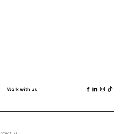
Work with us
ntact us