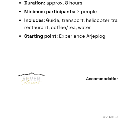
Duration:
approx. 8 hours
Minimum participants:
2 people
Includes:
Guide, transport, helicopter tra
restaurant, coffee/tea, water
Starting point:
Experience Arjeplog
Accommodatio
©2026 Si