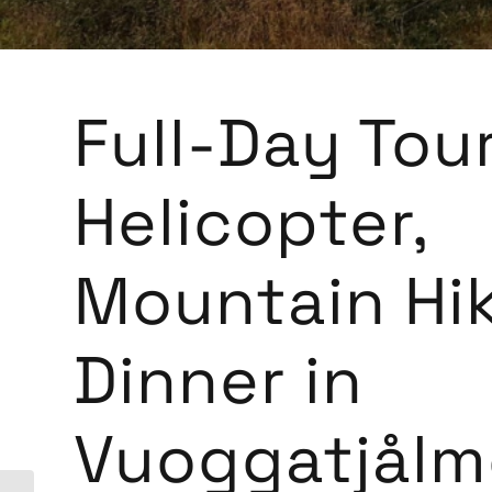
Full-Day Tour
Helicopter,
Mountain Hi
Dinner in
Vuoggatjålm