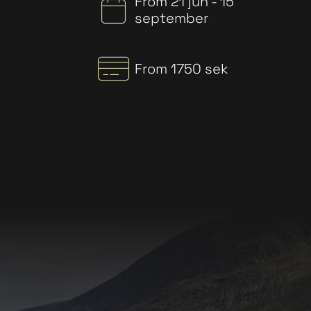
From 21 jun - 15
september
From 1750 sek