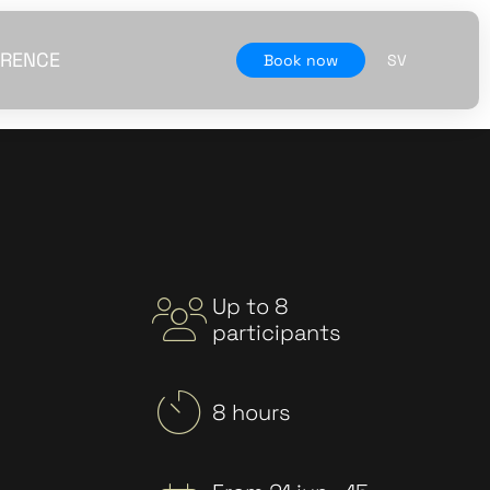
RENCE
Book now
SV
Up to 8
participants
8 hours